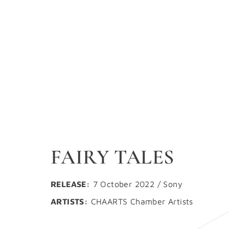
FAIRY TALES
RELEASE:
7 October 2022 / Sony
ARTISTS:
CHAARTS Chamber Artists