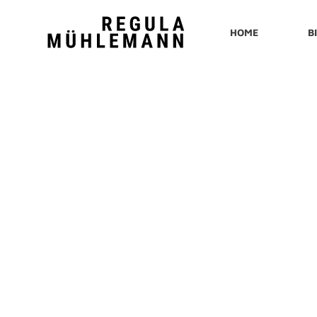
Regula
HOME
B
Mühlemann