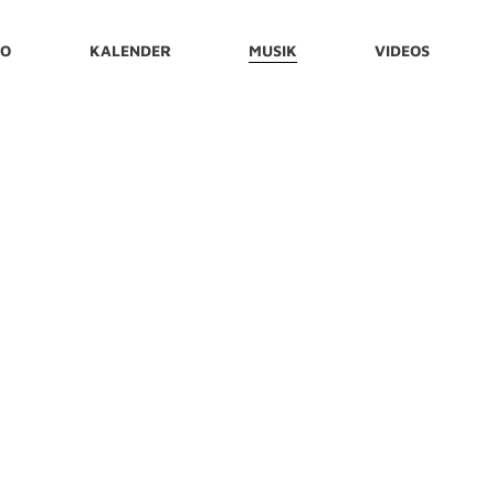
IO
KALENDER
MUSIK
VIDEOS