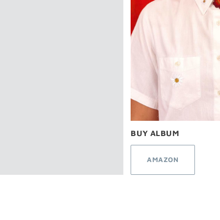
BUY ALBUM
AMAZON