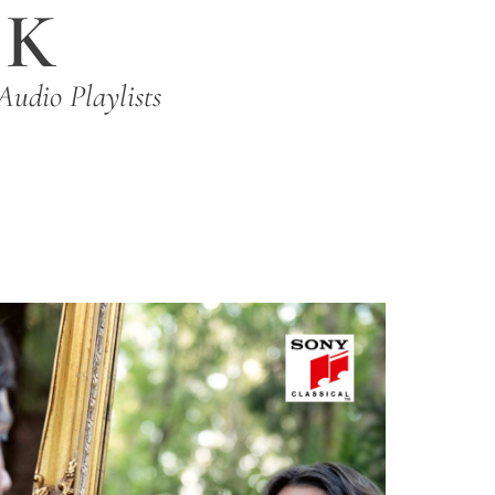
IK
Audio Playlists