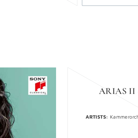
ARIAS II
ARTISTS:
Kammerorche