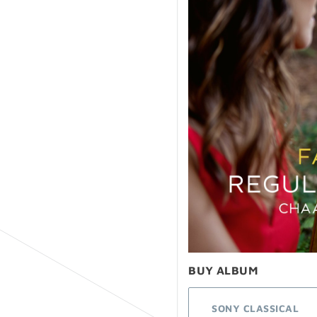
BUY ALBUM
SONY CLASSICAL