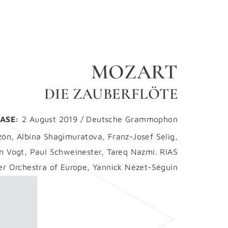
MOZART
DIE ZAUBERFLÖTE
ASE:
2 August 2019 / Deutsche Grammophon
zón, Albina Shagimuratova, Franz-Josef Selig,
an Vogt, Paul Schweinester, Tareq Nazmi. RIAS
 Orchestra of Europe, Yannick Nézet-Séguin