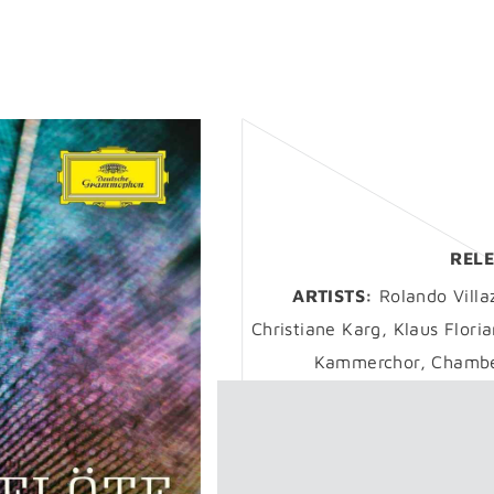
RELE
ARTISTS:
Rolando Villa
Christiane Karg, Klaus Flori
Kammerchor, Chamber