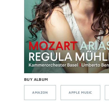
BUY ALBUM
AMAZON
APPLE MUSIC