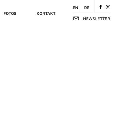
Like
Follow
EN
DE
FOTOS
KONTAKT
on
on
NEWSLETTER
Facebook
Instagram