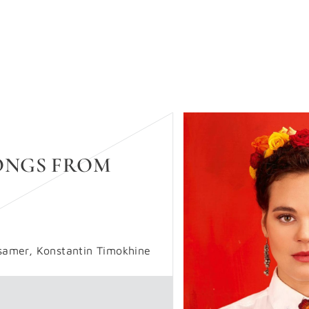
SONGS FROM
samer, Konstantin Timokhine