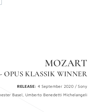
MOZART
 - OPUS KLASSIK WINNER
RELEASE:
4 September 2020 / Sony
ster Basel, Umberto Benedetti Michelangeli