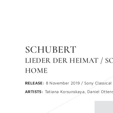
SCHUBERT
LIEDER DER HEIMAT / 
HOME
RELEASE:
8 November 2019 / Sony Classical
ARTISTS:
Tatiana Korsunskaya, Daniel Otten