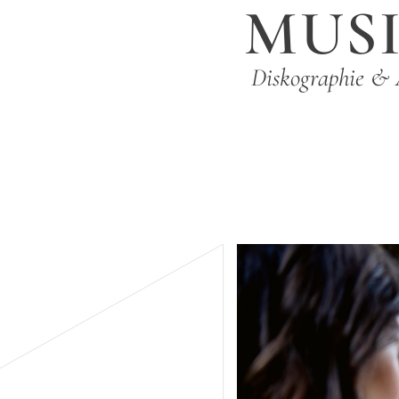
MUS
Diskographie & 