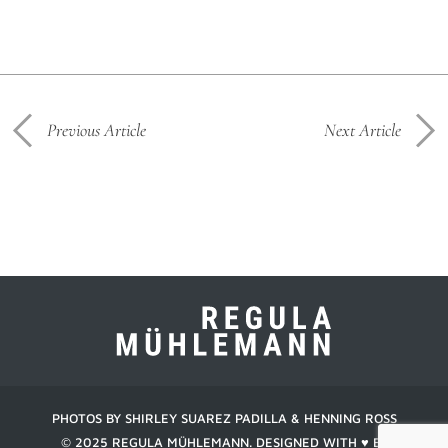
Previous Article
Next Article
PHOTOS BY SHIRLEY SUAREZ PADILLA & HENNING ROSS
© 2025 REGULA MÜHLEMANN. DESIGNED WITH ♥︎ BY