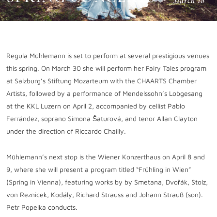
March 18
Regula Mühlemann is set to perform at several prestigious venues
this spring. On
March 30
she will perform her Fairy Tales program
at Salzburg’s Stiftung Mozarteum with the CHAARTS Chamber
Artists, followed by a performance of Mendelssohn’s Lobgesang
at the KKL Luzern on
April 2
, accompanied by cellist Pablo
Ferrández, soprano Simona Šaturová, and tenor Allan Clayton
under the direction of Riccardo Chailly.
Mühlemann’s next stop is the Wiener Konzerthaus on
April 8 and
9
, where she will present a program titled “Frühling in Wien”
(Spring in Vienna), featuring works by by Smetana, Dvořák, Stolz,
von Reznicek, Kodály, Richard Strauss and Johann Strauß (son).
Petr Popelka conducts.