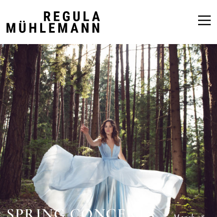
Regula
Mühlemann
SPRING CONCERTS